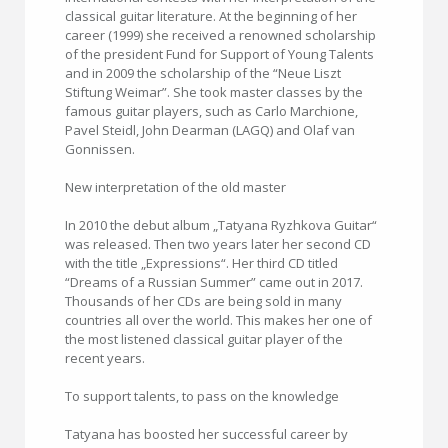
classical guitar literature. At the beginning of her
career (1999) she received a renowned scholarship
of the president Fund for Support of Young Talents
and in 2009 the scholarship of the “Neue Liszt
Stiftung Weimar”. She took master classes by the
famous guitar players, such as Carlo Marchione,
Pavel Steidl, John Dearman (LAGQ) and Olaf van
Gonnissen.
New interpretation of the old master
In 2010 the debut album „Tatyana Ryzhkova Guitar“
was released. Then two years later her second CD
with the title „Expressions“. Her third CD titled
“Dreams of a Russian Summer” came out in 2017.
Thousands of her CDs are being sold in many
countries all over the world. This makes her one of
the most listened classical guitar player of the
recent years.
To support talents, to pass on the knowledge
Tatyana has boosted her successful career by