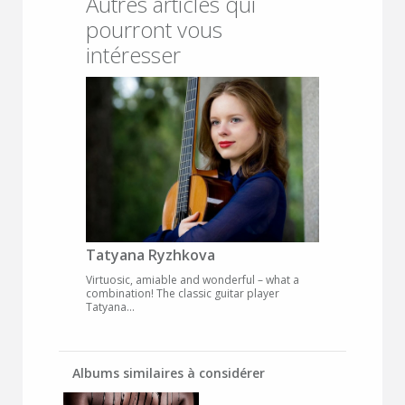
Autres articles qui
pourront vous
intéresser
Tatyana Ryzhkova
Virtuosic, amiable and wonderful – what a
combination! The classic guitar player
Tatyana...
Albums similaires à considérer