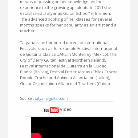
means of passing on her knowledge and her
experience to the growing up talents. In 2011 she
established „Tatyanas Guitar School“ in Bremen.
The advanced booking of her classes for several
months speaks for her popularity as an artist and a
teacher.
Tatyana is an honoured docent at international
Festivals, such as for example Festival Internacional
de Guitarra Clásica UANL in Monterrey (Mexico), The
City of Derry Guitar Festival (Northern Ireland),
Festival Internacional de Guitarra en la Ciudad
Blanca (Bolivia), Festival Entrecuerdas (Chile), Croche
Double Croche and Animula Association (Italien),
Guitar Organization Alliance of Teachers (China).
Source :
tatyana-guitar.com
Video