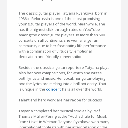
The classic guitar player Tatyana Ryzhkova, born in
1986 in Belorussia is one of the most promising
young guitar players of the world. Meanwhile, she
has the highest click-through rates on YouTube
among the classic guitar players. In more than 500
concerts on all continents she won a large fan
community due to her fascinating life performance
with a combination of virtuosity, emotional
dedication and friendly conversation.
Besides the classical guitar repertoire Tatyana plays
also her own compositions, for which she writes
both lyrics and music. Her vocal, her guitar-playing
and the lyrics are melting into a brilliant entity. That
is unique in the
concert
halls all over the world.
Talent and hard work are her recipe for success
Tatyana completed her musical studies by Prof.
Thomas Müller-Pering at the ”Hochschule for Musik
Franz Liszt” in Weimar. Tatyana Ryzhkova won many
international contests with her interpretation of the