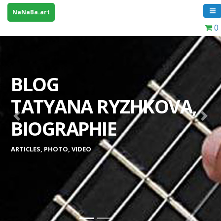
NaNaBa.art
0
BLOG
TATYANA RYZHKOVA,
Previous
Next
BIOGRAPHIE
ARTICLES, PHOTO, VIDEO