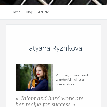
Home
Blog
Article
Tatyana Ryzhkova
Virtuosic, amiable and
wonderful – what a
combination!
« Talent and hard work are
her recipe for success »