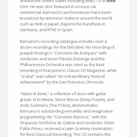
around the United States including WNET-TV in
New
York. He was also featured in a Lexus car
commercial. Barrueco’s performances have been
broadcast by television stations around the world
such as NHK in Japan, Bayerische Rundfunk in
Germany, and RTVE in Spain.
Barrueco’s recording catalogue includes over a
dozen recordings for the EMI label. His recording of
Joaquín Rodrigo's "Concierto de Aranjuez" with
conductor and tenor Plácido Domingo and the
Philharmonia Orchestra was cited as the best
recording of that piece in Classic CD Magazine, while
"¡Cuba!" was called "an extraordinary musical
achievement" by the San Francisco Chronicle.
"Nylon & Steel," a collection of duos with guitar
greats Al Di Meola, Steve Morse (Deep Purple), and
Andy Summers (The Police), demonstrates
Barrueco's outstanding versatility and imaginative
programming. His "Concierto Barroco," with the
Orquesta Sinfónica de Galicia and conductor Víctor
Pablo Pérez, received a Latin Grammy nomination
for Best Classical Recording. This CD contains the