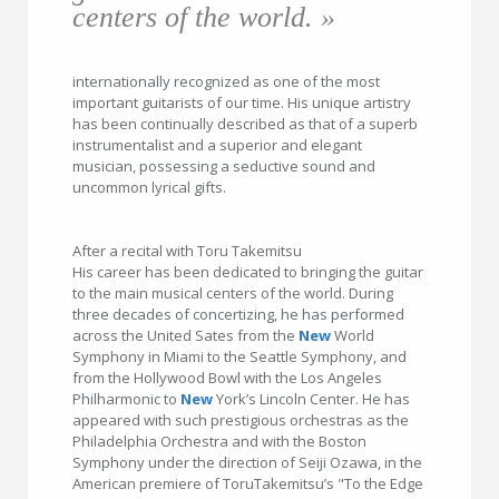
centers of the world. »
internationally recognized as one of the most
important guitarists of our time. His unique artistry
has been continually described as that of a superb
instrumentalist and a superior and elegant
musician, possessing a seductive sound and
uncommon lyrical gifts.
After a recital with Toru Takemitsu
His career has been dedicated to bringing the guitar
to the main musical centers of the world. During
three decades of concertizing, he has performed
across the United Sates from the
New
World
Symphony in Miami to the Seattle Symphony, and
from the Hollywood Bowl with the Los Angeles
Philharmonic to
New
York’s Lincoln Center. He has
appeared with such prestigious orchestras as the
Philadelphia Orchestra and with the Boston
Symphony under the direction of Seiji Ozawa, in the
American premiere of ToruTakemitsu’s "To the Edge