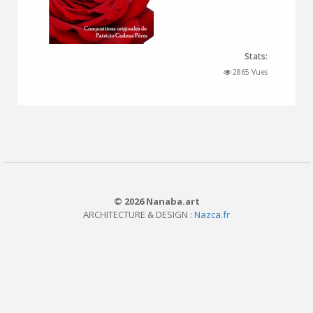
Stats:
2865 Vues
© 2026 Nanaba.art
ARCHITECTURE & DESIGN :
Nazca.fr