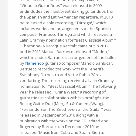
"Virtuoso Guitar Duos" was released in 2009
andincludes the most breathtaking guitar duos from
the Spanish and Latin-American repertoire. In 2010
he released a solo recording, "Tárrega!," which
includes works and arrangements of the Spanish
composer Francisco Tárrega and which received a
Latin Grammy nomination for “Best Classical Album.”
"Chaconne–A Baroque Recital" came out in 2012
and in 2013 Manuel Barrueco released "Medea,"
which includes Barrueco’s arrangement of the ballet
by
flamenco
guitarist/composer Manolo Sanlúcar.
Barrueco recorded the work with the Tenerife
Symphony Orchestra and Víctor Pablo Pérez
conducting. The recording received a Latin Grammy
nomination for "Best Classical Album." The following
year he released, "China West," a recording of
guitar trios in collaboration with his protégés, the
Beijing Guitar Duo (Meng Su & Yameng Wang).
"Fernando Sor: The Beethoven of the Guitar" was
released in December of 2016 along with a
publication with the works on the CD, edited and
fingered by Barrueco. In December 2019 he
released "Music from Cuba and Spain; Sierra: