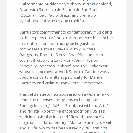
Philharmonic, Auckland Symphony in
New
Zealand,
Orquestra Sinfonica do Estado de Sao Paulo
(OSESP), in Sao Paulo, Brazil, and the radio
symphonies of Munich and Frankfurt.
Barrueco's commitment to contemporary music and
to the expansion of the guitar repertoire has led him
to collaborations with many distinguished
composers such as Steven Stucky, Michael
Daugherty, Roberto Sierra, Arvo Pärt, Jonathan
Leshnoff, Gabriela Lena Frank, Dmitri Yanov-
Yanovsky, Jonathan Leshnof, and Toru Takemitsu,
whose last orchestral work Spectral Canticle was a
double concerto written specifically for Manuel
Barrueco and violinist Frank Peter Zimmerman.
Manuel Barrueco has appeared on a wide array of
American television programs including "CBS
Sunday Morning", A&E's "Breakfast with the Arts",
and "Mister Rogers' Neighborhood" on PBS. His
work in music also inspired Michael Lawrence’s
biographical documentary: “Manuel Barrueco: A Gift
and a Life” which has been aired by PBS stations