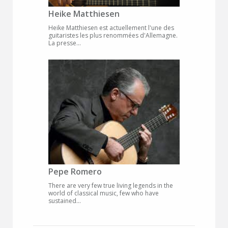
Heike Matthiesen
Heike Matthiesen est actuellement l'une des
guitaristes les plus renommées d'Allemagne.
La presse...
Pepe Romero
There are very few true living legends in the
world of classical music, few who have
sustained...