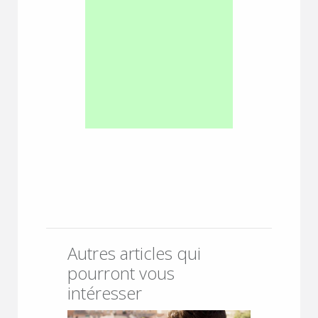
Autres articles qui
pourront vous
intéresser