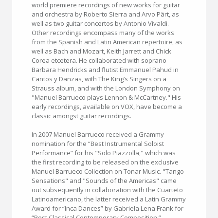
world premiere recordings of new works for guitar
and orchestra by Roberto Sierra and Arvo Pärt, as
well as two guitar concertos by Antonio Vivaldi.
Other recordings encompass many of the works
from the Spanish and Latin American repertoire, as
well as Bach and Mozart, Keith Jarrett and Chick
Corea etcetera. He collaborated with soprano
Barbara Hendricks and flutist Emmanuel Pahud in
Cantos y Danzas, with The King’s Singers on a
Strauss album, and with the London Symphony on
"Manuel Barrueco plays Lennon & McCartney." His
early recordings, available on VOX, have become a
classic amongst guitar recordings.
In 2007 Manuel Barrueco received a Grammy
nomination for the “Best Instrumental Soloist
Performance” for his "Solo Piazzolla," which was
the first recording to be released on the exclusive
Manuel Barrueco Collection on Tonar Music. "Tango
Sensations" and "Sounds of the Americas" came
out subsequently in collaboration with the Cuarteto
Latinoamericano, the latter received a Latin Grammy
Award for “Inca Dances” by Gabriela Lena Frank for
“Best Classical Contemporary Composition.”