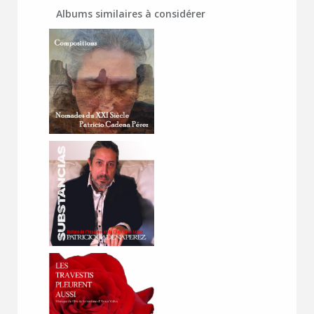
Albums similaires à considérer