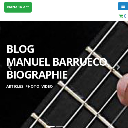
NaNaBa.art
0
BLOG
MANUEL BARRUECO,
Previous
Next
BIOGRAPHIE
ARTICLES, PHOTO, VIDEO