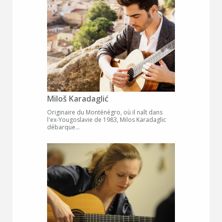
Miloš Karadaglić
Originaire du Monténégro, où il naît dans
l'ex-Yougoslavie de 1983, Milos Karadaglic
débarque...