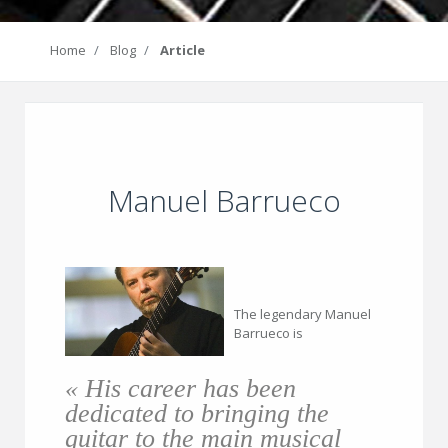
Home
Blog
Article
Manuel Barrueco
The legendary Manuel
Barrueco is
« His career has been
dedicated to bringing the
guitar to the main musical