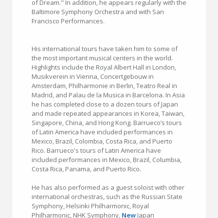
of Dream." In addition, he appears regularly with the
Baltimore Symphony Orchestra and with San
Francisco Performances.
His international tours have taken him to some of
the most important musical centers in the world.
Highlights include the Royal Albert Hall in London,
Musikverein in Vienna, Concertgebouw in
Amsterdam, Philharmonie in Berlin, Teatro Real in
Madrid, and Palau de la Musica in Barcelona. In Asia
he has completed close to a dozen tours of Japan
and made repeated appearances in Korea, Taiwan,
Singapore, China, and Hong Kong. Barrueco’s tours
of Latin America have included performances in
Mexico, Brazil, Colombia, Costa Rica, and Puerto
Rico. Barrueco's tours of Latin America have
included performances in Mexico, Brazil, Columbia,
Costa Rica, Panama, and Puerto Rico.
He has also performed as a guest soloist with other
international orchestras, such as the Russian State
Symphony, Helsinki Philharmonic, Royal
Philharmonic, NHK Symphony,
New
Japan