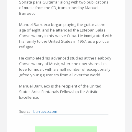
Sonata para Guitarra" along with two publications
of music from the CD, transcribed by Manuel
Barrueco.
Manuel Barrueco began playing the guitar at the
age of eight, and he attended the Esteban Salas
Conservatory in his native Cuba. He immigrated with
his family to the United States in 1967, as a political
refugee.
He completed his advanced studies at the Peabody
Conservatory of Music, where he now shares his
love for music with a small number of exceptionally
gifted young guitarists from all over the world.
Manuel Barrueco is the recipient of the United
States Artist Fontanals Fellowship for Artistic
Excellence.
Source :
barrueco.com