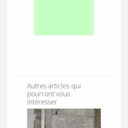
Autres articles qui
pourront vous
intéresser