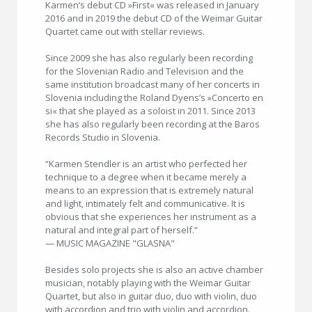
Karmen’s debut CD »First« was released in January
2016 and in 2019 the debut CD of the Weimar Guitar
Quartet came out with stellar reviews.
Since 2009 she has also regularly been recording
for the Slovenian Radio and Television and the
same institution broadcast many of her concerts in
Slovenia including the Roland Dyens’s »Concerto en
si« that she played as a soloist in 2011. Since 2013
she has also regularly been recording at the Baros
Records Studio in Slovenia.
“Karmen Stendler is an artist who perfected her
technique to a degree when it became merely a
means to an expression that is extremely natural
and light, intimately felt and communicative. It is
obvious that she experiences her instrument as a
natural and integral part of herself.”
— MUSIC MAGAZINE "GLASNA"
Besides solo projects she is also an active chamber
musician, notably playing with the Weimar Guitar
Quartet, but also in guitar duo, duo with violin, duo
with accordion and trio with violin and accordion.