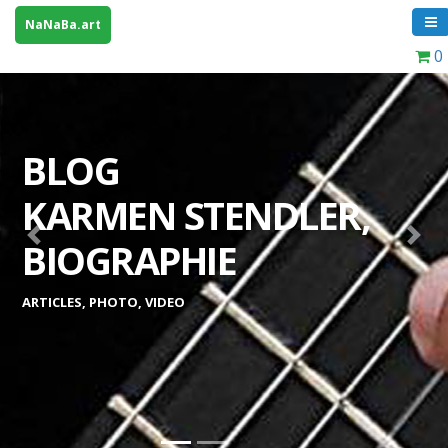
NaNaBa.art
0
BLOG
KARMEN STENDLER,
Previous
Next
BIOGRAPHIE
ARTICLES, PHOTO, VIDEO