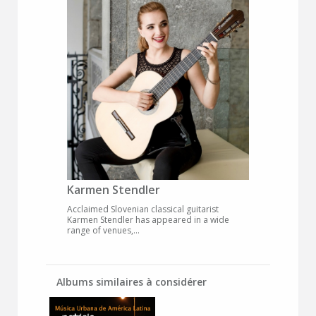
Karmen Stendler
Acclaimed Slovenian classical guitarist
Karmen Stendler has appeared in a wide
range of venues,...
Albums similaires à considérer