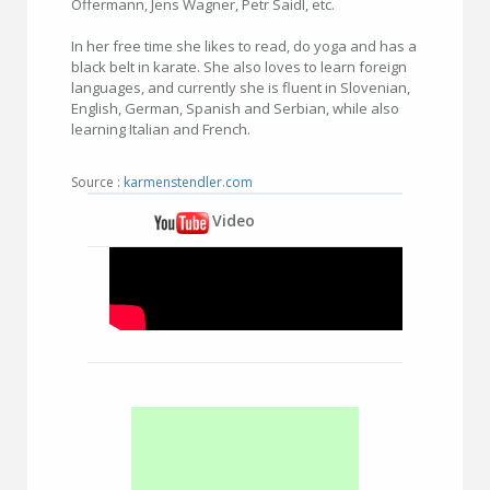
Offermann, Jens Wagner, Petr Saidl, etc.
In her free time she likes to read, do yoga and has a
black belt in karate. She also loves to learn foreign
languages, and currently she is fluent in Slovenian,
English, German, Spanish and Serbian, while also
learning Italian and French.
Source :
karmenstendler.com
Video