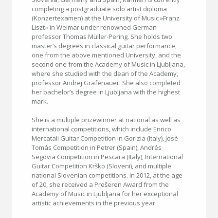
completing a postgraduate solo artist diploma
(Konzertexamen) at the University of Music »Franz
Liszt« in Weimar under renowned German
professor Thomas Müller-Pering. She holds two
master’s degrees in classical guitar performance,
one from the above mentioned University, and the
second one from the Academy of Music in Ljubljana,
where she studied with the dean of the Academy,
professor Andrej Grafenauer. She also completed
her bachelor’s degree in Ljubljana with the highest
mark.
She is a multiple prizewinner at national as well as
international competitions, which include Enrico
Mercatali Guitar Competition in Gorizia (Italy), José
Tomás Competition in Petrer (Spain), Andrés
Segovia Competition in Pescara (Italy), International
Guitar Competition Krško (Sloveni), and multiple
national Slovenian competitions. In 2012, at the age
of 20, she received a Prešeren Award from the
Academy of Music in Ljubljana for her exceptional
artistic achievements in the previous year.