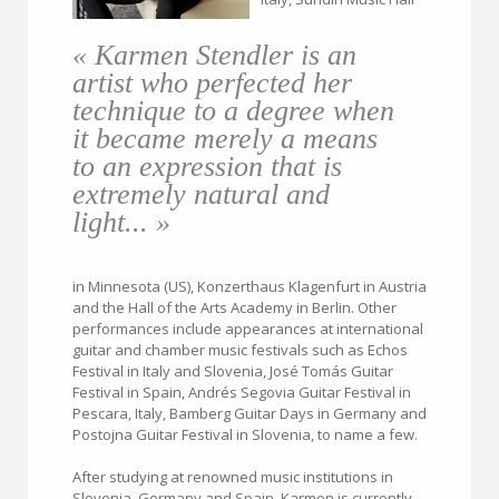
« Karmen Stendler is an
artist who perfected her
technique to a degree when
it became merely a means
to an expression that is
extremely natural and
light... »
in Minnesota (US), Konzerthaus Klagenfurt in Austria
and the Hall of the Arts Academy in Berlin. Other
performances include appearances at international
guitar and chamber music festivals such as Echos
Festival in Italy and Slovenia, José Tomás Guitar
Festival in Spain, Andrés Segovia Guitar Festival in
Pescara, Italy, Bamberg Guitar Days in Germany and
Postojna Guitar Festival in Slovenia, to name a few.
After studying at renowned music institutions in
Slovenia, Germany and Spain, Karmen is currently