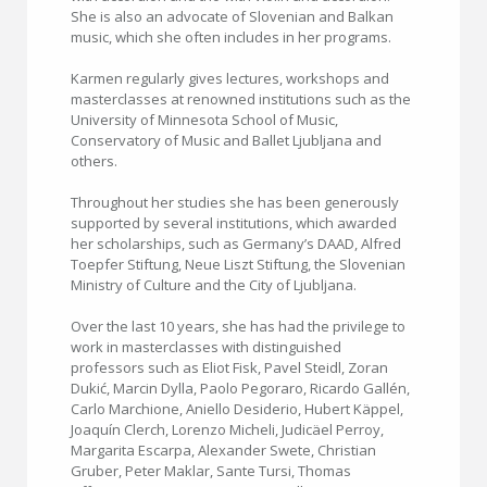
She is also an advocate of Slovenian and Balkan
music, which she often includes in her programs.
Karmen regularly gives lectures, workshops and
masterclasses at renowned institutions such as the
University of Minnesota School of Music,
Conservatory of Music and Ballet Ljubljana and
others.
Throughout her studies she has been generously
supported by several institutions, which awarded
her scholarships, such as Germany’s DAAD, Alfred
Toepfer Stiftung, Neue Liszt Stiftung, the Slovenian
Ministry of Culture and the City of Ljubljana.
Over the last 10 years, she has had the privilege to
work in masterclasses with distinguished
professors such as Eliot Fisk, Pavel Steidl, Zoran
Dukić, Marcin Dylla, Paolo Pegoraro, Ricardo Gallén,
Carlo Marchione, Aniello Desiderio, Hubert Käppel,
Joaquín Clerch, Lorenzo Micheli, Judicäel Perroy,
Margarita Escarpa, Alexander Swete, Christian
Gruber, Peter Maklar, Sante Tursi, Thomas