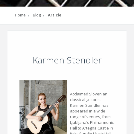
Home
Blog
Article
Karmen Stendler
Acclaimed Slovenian
classical guitarist
Karmen Stendler has
appeared in a wide
range of venues, from
Ljubljana’s Philharmonic
Hall to Artegna Castle in
Italy, Sundin Music Hall