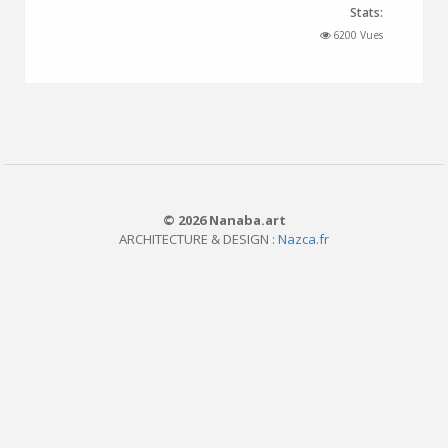
Stats:
6200 Vues
© 2026 Nanaba.art
ARCHITECTURE & DESIGN :
Nazca.fr